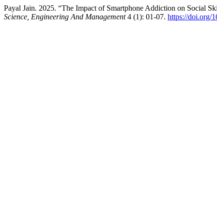
Payal Jain. 2025. “The Impact of Smartphone Addiction on Social S
Science, Engineering And Management
4 (1): 01-07.
https://doi.org