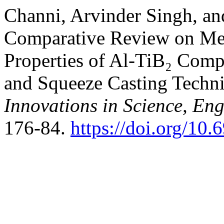
Channi, Arvinder Singh, a
Comparative Review on Mec
Properties of Al-TiB₂ Compo
and Squeeze Casting Techn
Innovations in Science, E
176-84.
https://doi.org/10