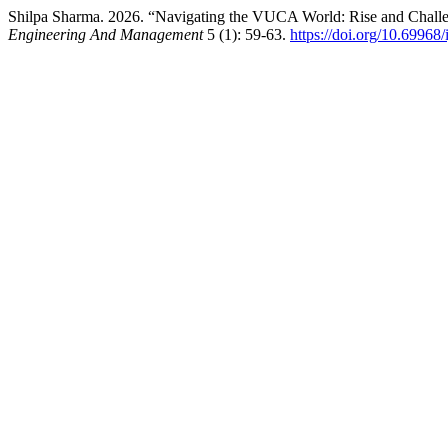
Shilpa Sharma. 2026. “Navigating the VUCA World: Rise and Chall
Engineering And Management
5 (1): 59-63.
https://doi.org/10.69968