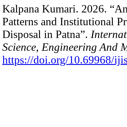
Kalpana Kumari. 2026. “A
Patterns and Institutional 
Disposal in Patna”.
Internat
Science, Engineering And
https://doi.org/10.69968/i