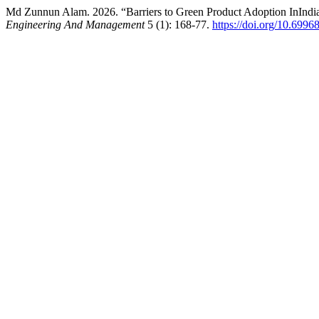
Md Zunnun Alam. 2026. “Barriers to Green Product Adoption InIndia
Engineering And Management
5 (1): 168-77.
https://doi.org/10.699