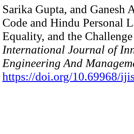
Sarika Gupta, and Ganesh 
Code and Hindu Personal La
Equality, and the Challenge
International Journal of In
Engineering And Managem
https://doi.org/10.69968/i