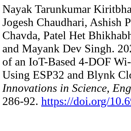
Nayak Tarunkumar Kiritbhai,
Jogesh Chaudhari, Ashish 
Chavda, Patel Het Bhikhabh
and Mayank Dev Singh. 202
of an IoT-Based 4-DOF Wi-
Using ESP32 and Blynk Cl
Innovations in Science, E
286-92.
https://doi.org/10