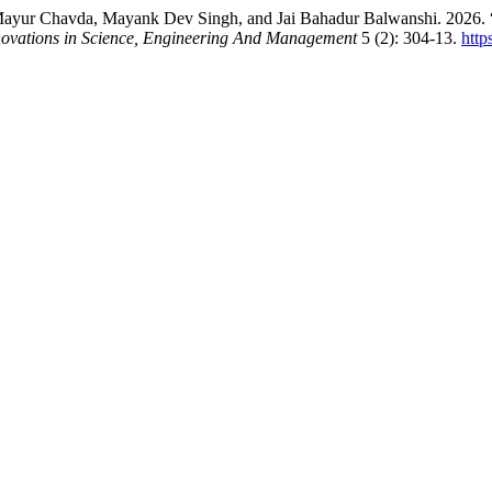
Mayur Chavda, Mayank Dev Singh, and Jai Bahadur Balwanshi. 2026. “
nnovations in Science, Engineering And Management
5 (2): 304-13.
http