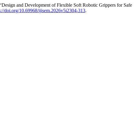
Design and Development of Flexible Soft Robotic Grippers for Safe
s://doi.org/10.69968/ijisem.2026v5i2304-313
.