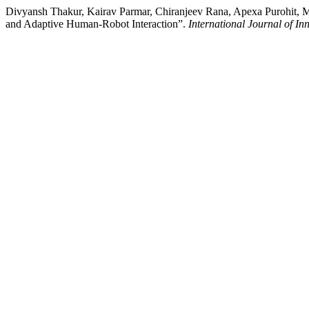
Divyansh Thakur, Kairav Parmar, Chiranjeev Rana, Apexa Purohit, 
and Adaptive Human-Robot Interaction”.
International Journal of I