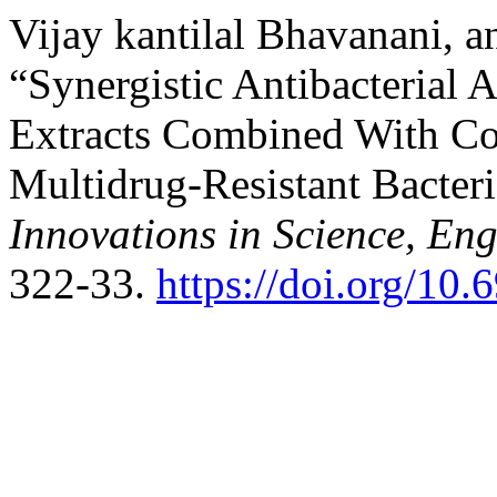
Vijay kantilal Bhavanani,
“Synergistic Antibacterial A
Extracts Combined With Con
Multidrug-Resistant Bacter
Innovations in Science, E
322-33.
https://doi.org/10