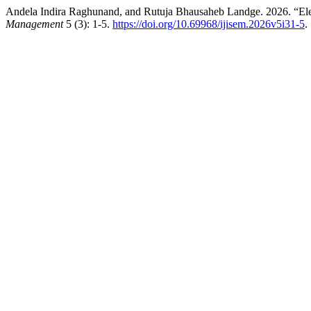
Andela Indira Raghunand, and Rutuja Bhausaheb Landge. 2026. “Elec
Management
5 (3): 1-5.
https://doi.org/10.69968/ijisem.2026v5i31-5
.