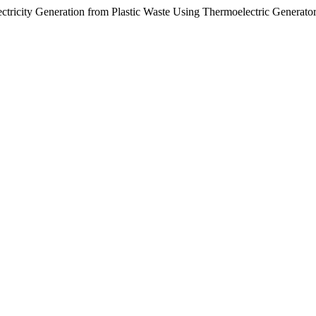
tricity Generation from Plastic Waste Using Thermoelectric Generato