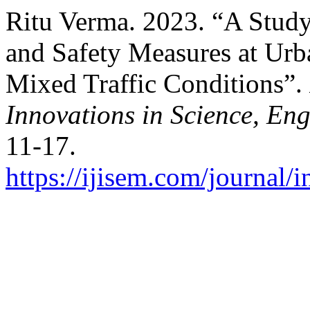
Ritu Verma. 2023. “A Study
and Safety Measures at Ur
Mixed Traffic Conditions”.
Innovations in Science, E
11-17.
https://ijisem.com/journal/i