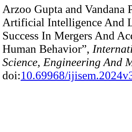
Arzoo Gupta and Vandana P
Artificial Intelligence And 
Success In Mergers And Acq
Human Behavior”,
Internat
Science, Engineering And
doi:
10.69968/ijisem.2024v