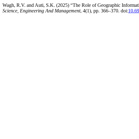
Wagh, R.V. and Auti, S.K. (2025) “The Role of Geographic Informa
Science, Engineering And Management
, 4(1), pp. 366–370. doi:
10.6