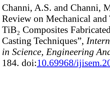
Channi, A.S. and Channi, 
Review on Mechanical and T
TiB₂ Composites Fabricated
Casting Techniques”,
Inter
in Science, Engineering A
184. doi:
10.69968/ijisem.