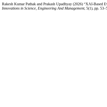
Rakesh Kumar Pathak and Prakash Upadhyay (2026) “XAI-Based Ev
Innovations in Science, Engineering And Management
, 5(1), pp. 53–