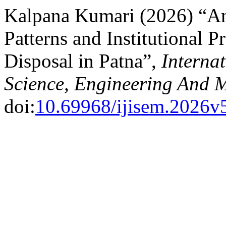
Kalpana Kumari (2026) “A
Patterns and Institutional 
Disposal in Patna”,
Internat
Science, Engineering And
doi:
10.69968/ijisem.2026v