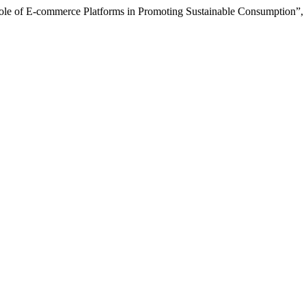
ole of E-commerce Platforms in Promoting Sustainable Consumption”,