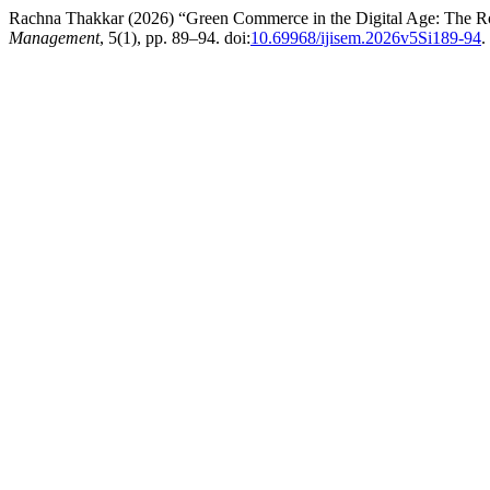
Rachna Thakkar (2026) “Green Commerce in the Digital Age: The R
Management
, 5(1), pp. 89–94. doi:
10.69968/ijisem.2026v5Si189-94
.