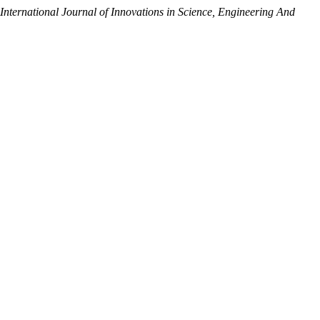
International Journal of Innovations in Science, Engineering And