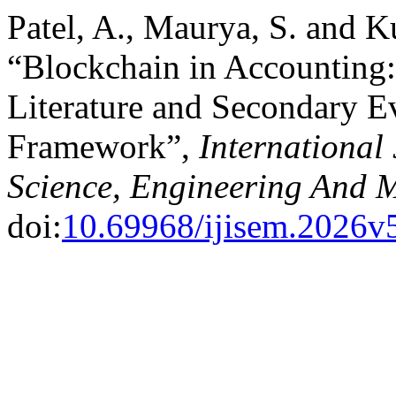
Patel, A., Maurya, S. and K
“Blockchain in Accounting:
Literature and Secondary 
Framework”,
International 
Science, Engineering And
doi:
10.69968/ijisem.2026v