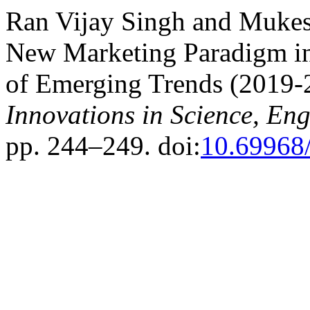
Ran Vijay Singh and Muke
New Marketing Paradigm in
of Emerging Trends (2019-
Innovations in Science, E
pp. 244–249. doi:
10.69968