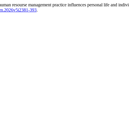
n resourse management practice influences personal life and individu
sem.2026v5i2381-393
.