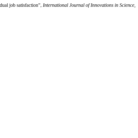
al job satisfaction”,
International Journal of Innovations in Science,