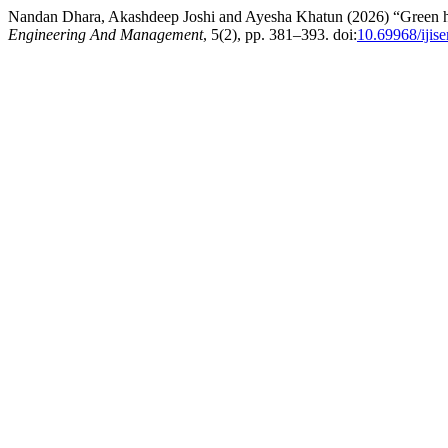
Nandan Dhara, Akashdeep Joshi and Ayesha Khatun (2026) “Green huma
Engineering And Management
, 5(2), pp. 381–393. doi:
10.69968/iji