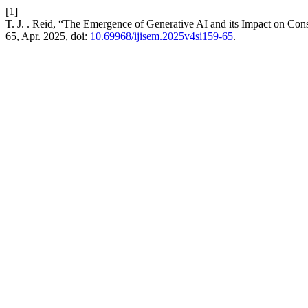
[1]
T. J. . Reid, “The Emergence of Generative AI and its Impact on C
65, Apr. 2025, doi:
10.69968/ijisem.2025v4si159-65
.