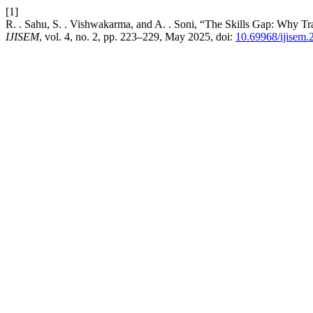
[1]
R. . Sahu, S. . Vishwakarma, and A. . Soni, “The Skills Gap: Why T
IJISEM
, vol. 4, no. 2, pp. 223–229, May 2025, doi:
10.69968/ijisem