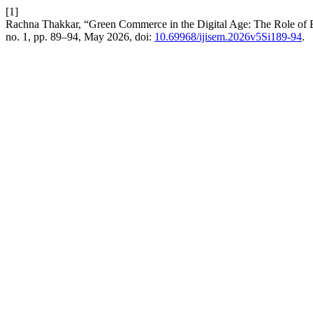
[1]
Rachna Thakkar, “Green Commerce in the Digital Age: The Role of 
no. 1, pp. 89–94, May 2026, doi:
10.69968/ijisem.2026v5Si189-94
.