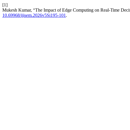
[1]
Mukesh Kumar, “The Impact of Edge Computing on Real-Time Decisi
10.69968/ijisem.2026v5Si195-101
.