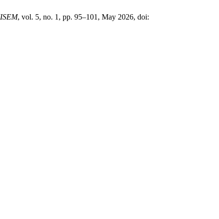
JISEM
, vol. 5, no. 1, pp. 95–101, May 2026, doi: