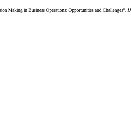
on Making in Business Operations: Opportunities and Challenges”,
I