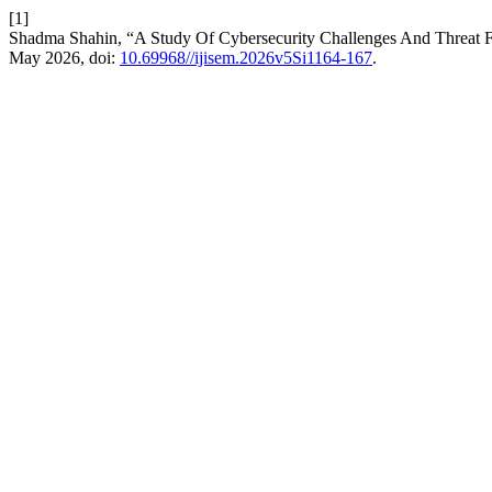
[1]
Shadma Shahin, “A Study Of Cybersecurity Challenges And Threat 
May 2026, doi:
10.69968//ijisem.2026v5Si1164-167
.