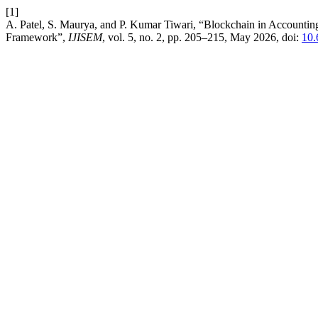
[1]
A. Patel, S. Maurya, and P. Kumar Tiwari, “Blockchain in Accounti
Framework”,
IJISEM
, vol. 5, no. 2, pp. 205–215, May 2026, doi:
10.