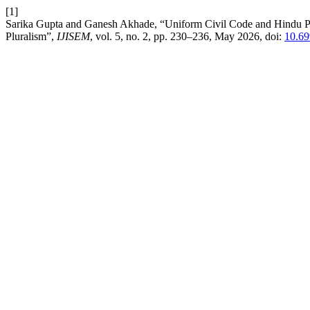
[1]
Sarika Gupta and Ganesh Akhade, “Uniform Civil Code and Hindu Pers
Pluralism”,
IJISEM
, vol. 5, no. 2, pp. 230–236, May 2026, doi:
10.69