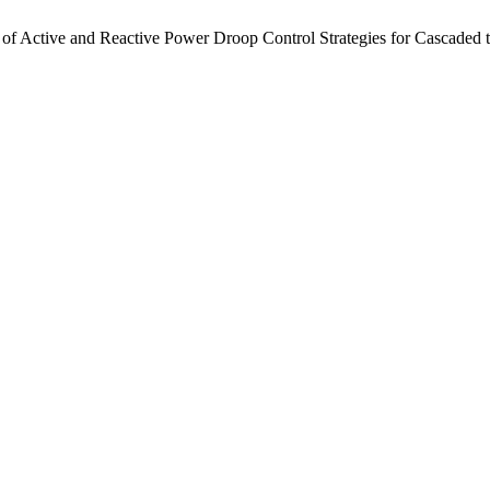
of Active and Reactive Power Droop Control Strategies for Cascaded 