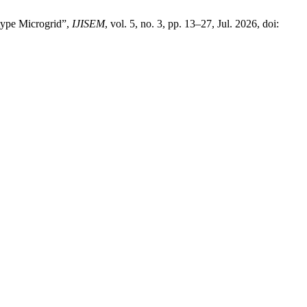
type Microgrid”,
IJISEM
, vol. 5, no. 3, pp. 13–27, Jul. 2026, doi: