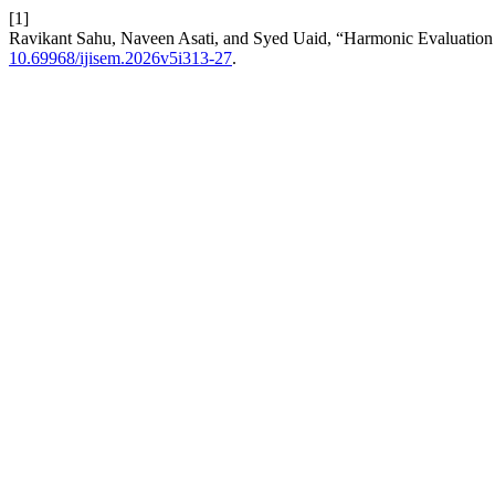
[1]
Ravikant Sahu, Naveen Asati, and Syed Uaid, “Harmonic Evaluation 
10.69968/ijisem.2026v5i313-27
.