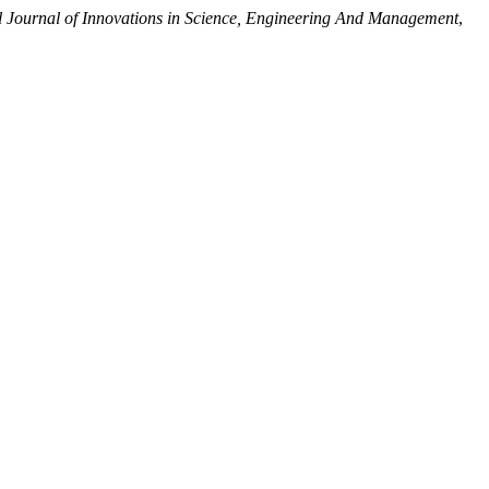
l Journal of Innovations in Science, Engineering And Management
,