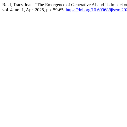
Reid, Tracy Joan. “The Emergence of Generative AI and Its Impact
vol. 4, no. 1, Apr. 2025, pp. 59-65,
https://doi.org/10.69968/ijisem.2