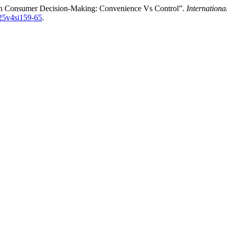
 on Consumer Decision-Making: Convenience Vs Control”.
Internationa
025v4si159-65
.