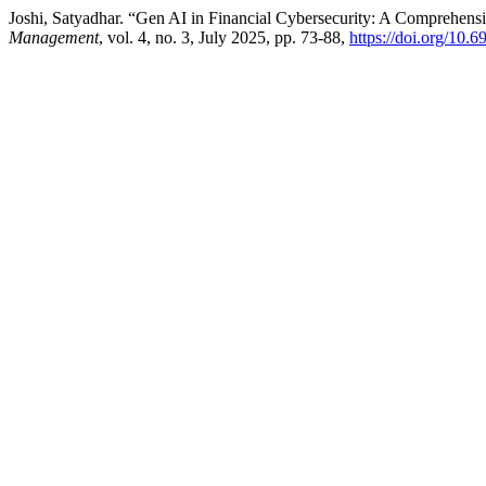
Joshi, Satyadhar. “Gen AI in Financial Cybersecurity: A Comprehens
Management
, vol. 4, no. 3, July 2025, pp. 73-88,
https://doi.org/10.