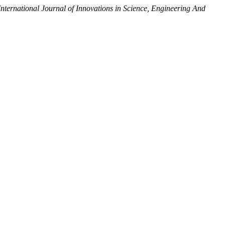
International Journal of Innovations in Science, Engineering And