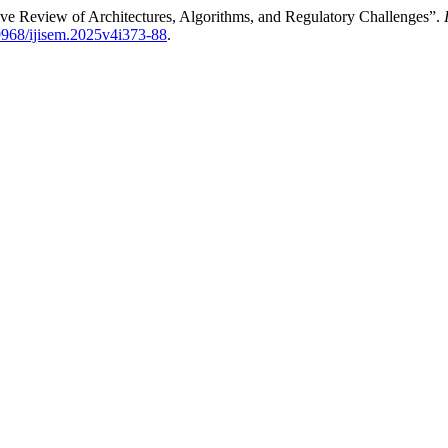
ive Review of Architectures, Algorithms, and Regulatory Challenges”.
69968/ijisem.2025v4i373-88
.