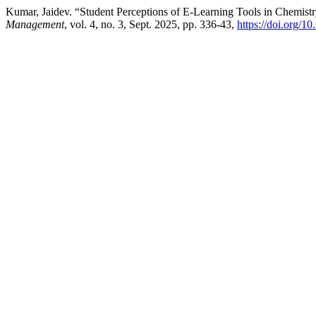
Kumar, Jaidev. “Student Perceptions of E-Learning Tools in Chemist
Management
, vol. 4, no. 3, Sept. 2025, pp. 336-43,
https://doi.org/1