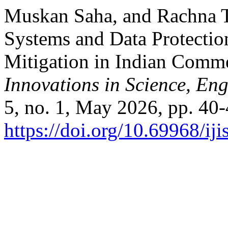
Muskan Saha, and Rachna T
Systems and Data Protectio
Mitigation in Indian Comm
Innovations in Science, E
5, no. 1, May 2026, pp. 40-
https://doi.org/10.69968/i