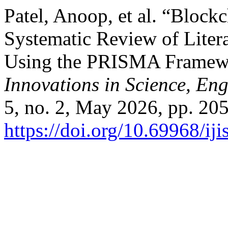
Patel, Anoop, et al. “Block
Systematic Review of Liter
Using the PRISMA Framew
Innovations in Science, E
5, no. 2, May 2026, pp. 205
https://doi.org/10.69968/i