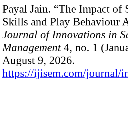
Payal Jain. “The Impact of
Skills and Play Behaviour
Journal of Innovations in 
Management
4, no. 1 (Janu
August 9, 2026.
https://ijisem.com/journal/