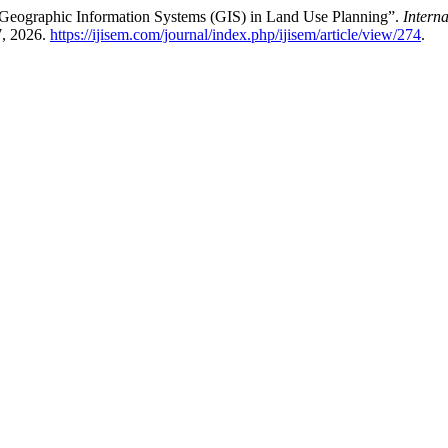
 Geographic Information Systems (GIS) in Land Use Planning”.
Intern
7, 2026.
https://ijisem.com/journal/index.php/ijisem/article/view/274
.