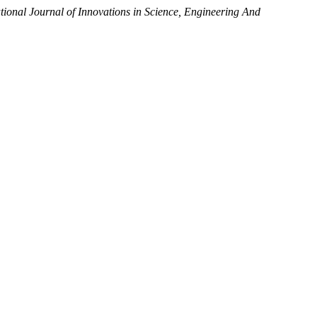
ational Journal of Innovations in Science, Engineering And