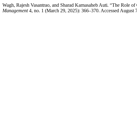
Wagh, Rajesh Vasantrao, and Sharad Karnasaheb Auti. “The Role of
Management
4, no. 1 (March 29, 2025): 366–370. Accessed August 