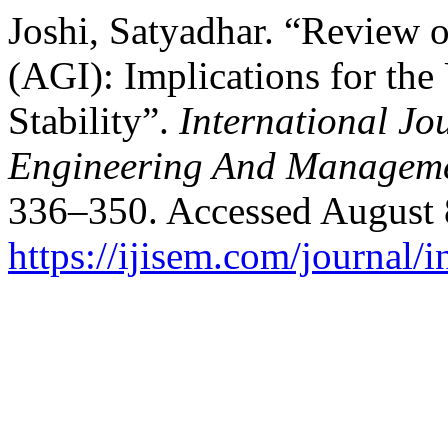
Joshi, Satyadhar. “Review of
(AGI): Implications for th
Stability”.
International Jo
Engineering And Managem
336–350. Accessed August 
https://ijisem.com/journal/