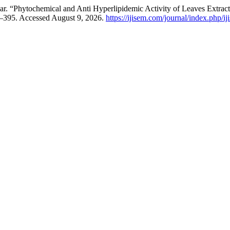
r. “Phytochemical and Anti Hyperlipidemic Activity of Leaves Extrac
0–395. Accessed August 9, 2026.
https://ijisem.com/journal/index.php/ij