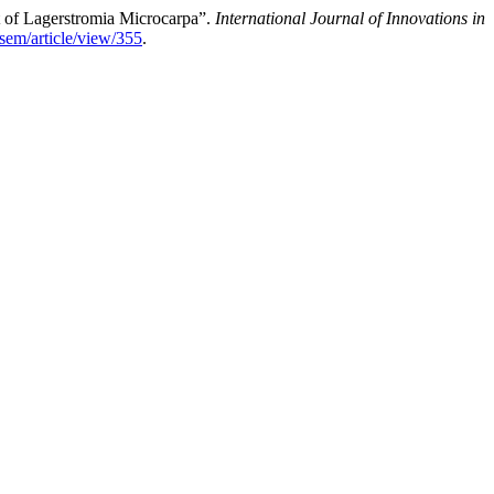
t of Lagerstromia Microcarpa”.
International Journal of Innovations in
isem/article/view/355
.