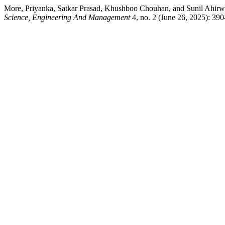
More, Priyanka, Satkar Prasad, Khushboo Chouhan, and Sunil Ahirwa
Science, Engineering And Management
4, no. 2 (June 26, 2025): 39