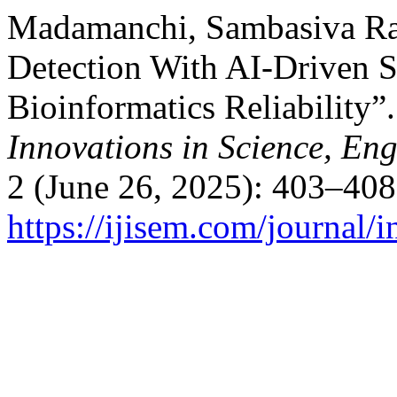
Madamanchi, Sambasiva Ra
Detection With AI-Driven S
Bioinformatics Reliability”
Innovations in Science, E
2 (June 26, 2025): 403–408
https://ijisem.com/journal/