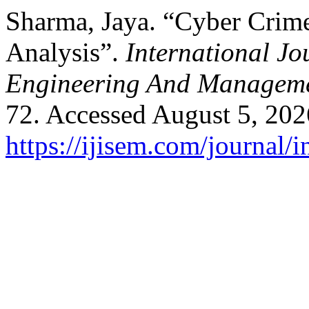
Sharma, Jaya. “Cyber Crim
Analysis”.
International Jo
Engineering And Managem
72. Accessed August 5, 202
https://ijisem.com/journal/