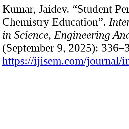
Kumar, Jaidev. “Student Per
Chemistry Education”.
Inte
in Science, Engineering A
(September 9, 2025): 336–3
https://ijisem.com/journal/