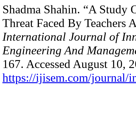
Shadma Shahin. “A Study O
Threat Faced By Teachers A
International Journal of In
Engineering And Managem
167. Accessed August 10, 2
https://ijisem.com/journal/