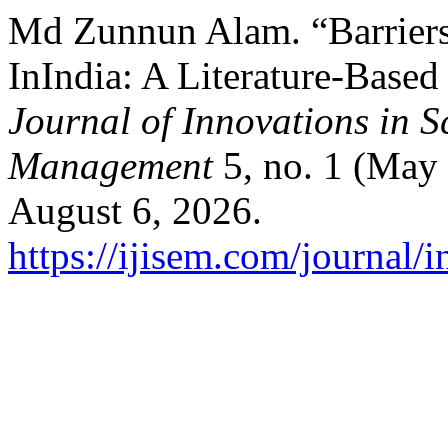
Md Zunnun Alam. “Barriers
InIndia: A Literature-Base
Journal of Innovations in 
Management
5, no. 1 (May
August 6, 2026.
https://ijisem.com/journal/