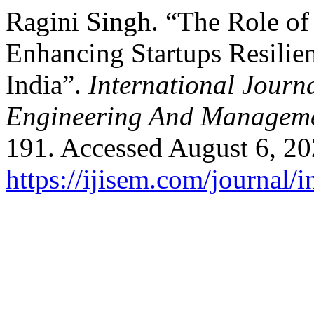
Ragini Singh. “The Role of
Enhancing Startups Resilie
India”.
International Journa
Engineering And Managem
191. Accessed August 6, 20
https://ijisem.com/journal/