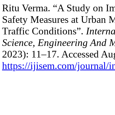
Ritu Verma. “A Study on Im
Safety Measures at Urban 
Traffic Conditions”.
Interna
Science, Engineering And
2023): 11–17. Accessed Aug
https://ijisem.com/journal/i