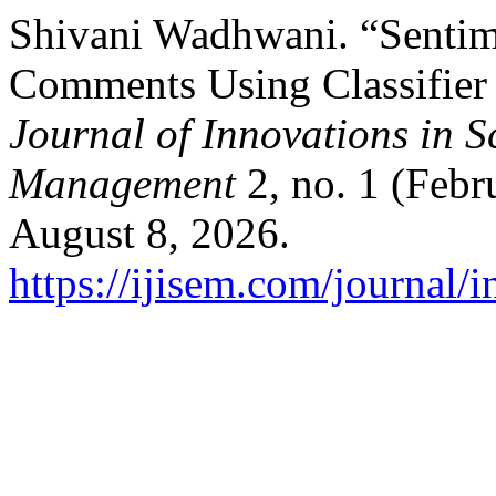
Shivani Wadhwani. “Sentim
Comments Using Classifier
Journal of Innovations in 
Management
2, no. 1 (Febr
August 8, 2026.
https://ijisem.com/journal/i