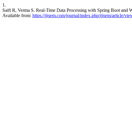
1.
Saifi R, Verma S. Real-Time Data Processing with Spring Boot and W
Available from:
https://ijisem.com/journal/index.php/ijisem/article/vi