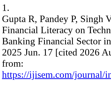
1.
Gupta R, Pandey P, Singh V
Financial Literacy on Tech
Banking Financial Sector in
2025 Jun. 17 [cited 2026 Au
from:
https://ijisem.com/journal/