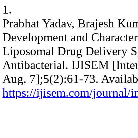
1.
Prabhat Yadav, Brajesh Kum
Development and Characteri
Liposomal Drug Delivery S
Antibacterial. IJISEM [Inte
Aug. 7];5(2):61-73. Availab
https://ijisem.com/journal/