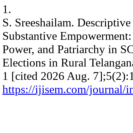
1.
S. Sreeshailam. Descriptive
Substantive Empowerment: 
Power, and Patriarchy in 
Elections in Rural Telanga
1 [cited 2026 Aug. 7];5(2):
https://ijisem.com/journal/