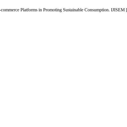
commerce Platforms in Promoting Sustainable Consumption. IJISEM [In