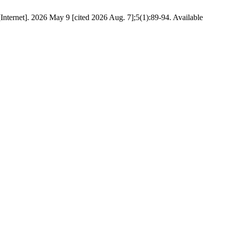
ternet]. 2026 May 9 [cited 2026 Aug. 7];5(1):89-94. Available