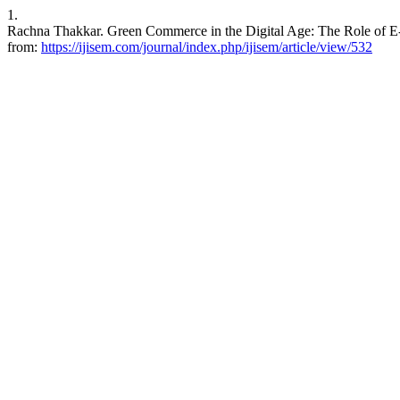
1.
Rachna Thakkar. Green Commerce in the Digital Age: The Role of E-
from:
https://ijisem.com/journal/index.php/ijisem/article/view/532